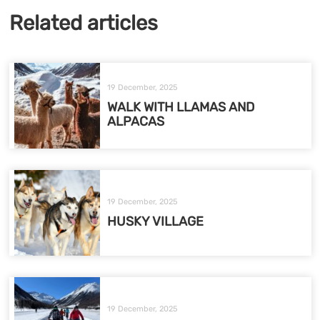
Related articles
19 December, 2025
WALK WITH LLAMAS AND
ALPACAS
19 December, 2025
HUSKY VILLAGE
19 December, 2025