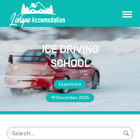
Menu
ICE DRIVING
SCHOOL
Experience
19 December, 2025