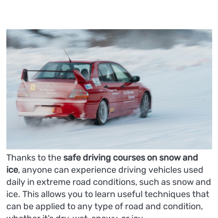
Thanks to the
safe driving courses
on snow and
ice
, anyone can experience driving vehicles used
daily in extreme road conditions, such as snow and
ice. This allows you to learn useful techniques that
can be applied to any type of road and condition,