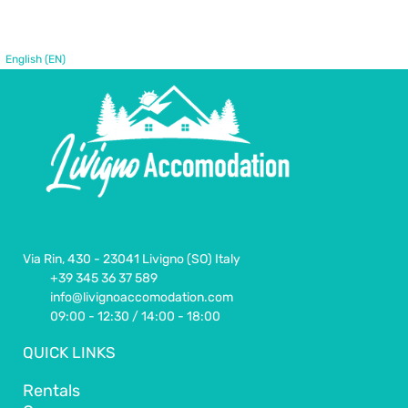
English (EN)
Via Rin, 430 - 23041 Livigno (SO) Italy
+39 345 36 37 589
info@livignoaccomodation.com
09:00 - 12:30 / 14:00 - 18:00
QUICK LINKS
Rentals