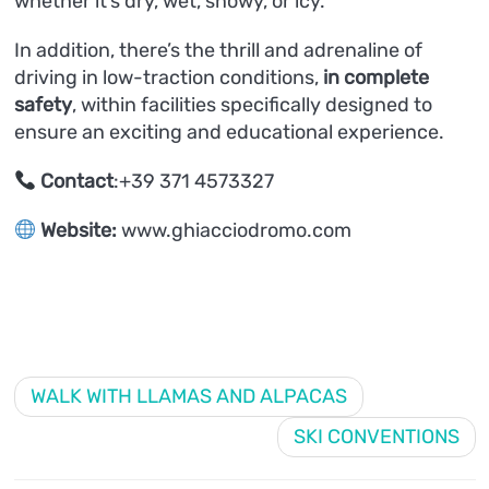
whether it’s dry, wet, snowy, or icy.
In addition, there’s the thrill and adrenaline of
driving in low-traction conditions,
in complete
safety
, within facilities specifically designed to
ensure an exciting and educational experience.
Contact
:+39 371 4573327
Website:
www.ghiacciodromo.com
WALK WITH LLAMAS AND ALPACAS
SKI CONVENTIONS