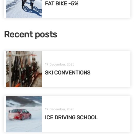
FAT BIKE -5%
Recent posts
19 December, 2025
SKI CONVENTIONS
19 December, 2025
ICE DRIVING SCHOOL