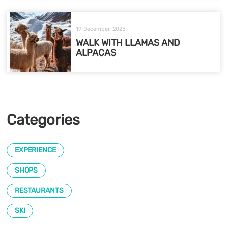
19 December, 2025
WALK WITH LLAMAS AND
ALPACAS
Categories
EXPERIENCE
SHOPS
RESTAURANTS
SKI